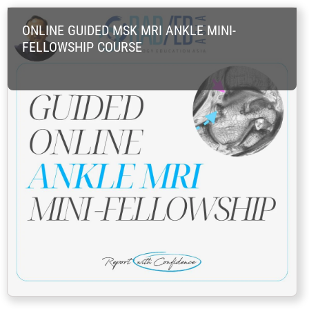
Skip
ONLINE GUIDED MSK MRI ANKLE MINI-
to
FELLOWSHIP COURSE
content