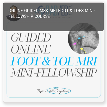
ONLINE GUIDED MSK MRI FOOT & TOES MINI-
FELLOWSHIP COURSE