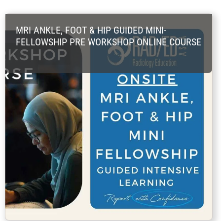
MRI ANKLE, FOOT & HIP GUIDED MINI-
FELLOWSHIP PRE WORKSHOP ONLINE COURSE