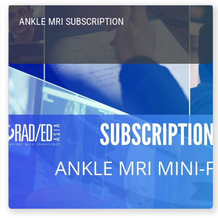
ANKLE MRI SUBSCRIPTION