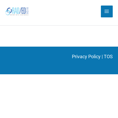
Skip
to
content
Privacy Policy
|
TOS