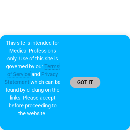
This site is intended for
Medical Professions
only. Use of this site is
governed by our
Terms
of Service
and
Privacy
Statement
which can be
GOT IT
found by clicking on the
links. Please accept
before proceeding to
the website.