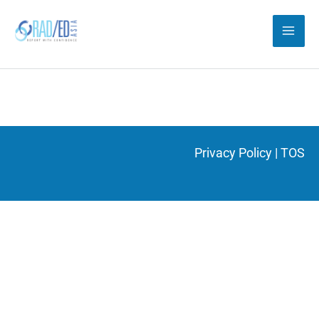
Skip
to
content
Privacy Policy
|
TOS