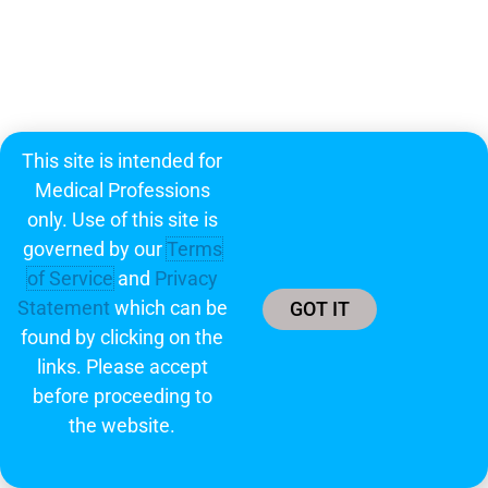
This site is intended for
Medical Professions
only. Use of this site is
governed by our
Terms
of Service
and
Privacy
Statement
which can be
GOT IT
found by clicking on the
links. Please accept
before proceeding to
the website.