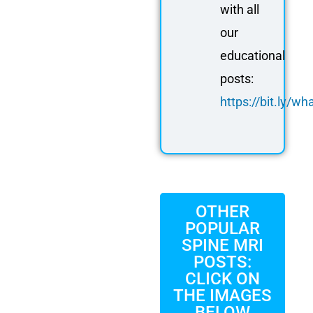
with all
our
educational
posts:
https://bit.ly/
OTHER
POPULAR
SPINE MRI
POSTS:
CLICK ON
THE IMAGES
BELOW