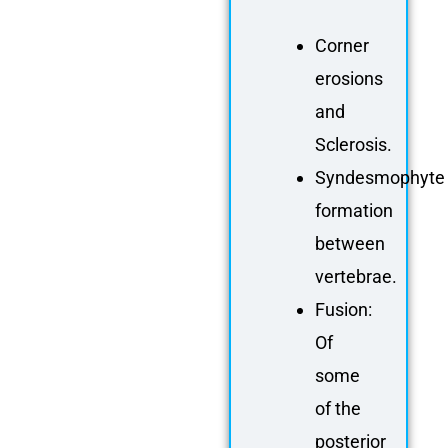
Corner
erosions
and
Sclerosis
.
Syndesmophyte
formation
between
vertebrae.
Fusion:
Of
some
of the
posterior