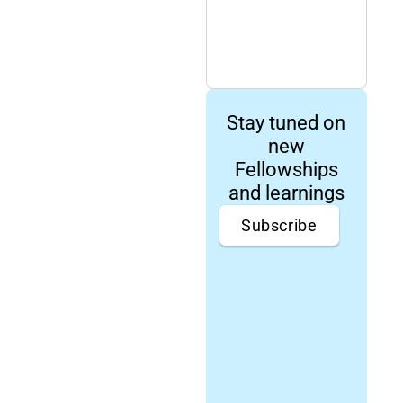
Stay tuned on
new
Fellowships
and learnings
Subscribe