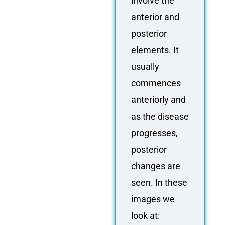
involve the
anterior and
posterior
elements. It
usually
commences
anteriorly and
as the disease
progresses,
posterior
changes are
seen. In these
images we
look at: