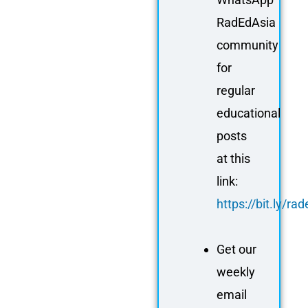
RadEdAsia
community
for
regular
educational
posts
at this
link:
https://bit.ly/r
Get our
weekly
email