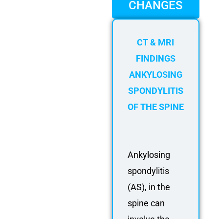
FAQ
CHANGES
Gallery
About
CT & MRI
Partners
FINDINGS
Contact Us
ANKYLOSING
Subscribe
SPONDYLITIS
Login
OF THE SPINE
Ankylosing
spondylitis
(AS), in the
spine can