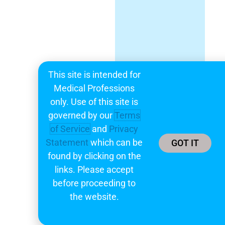
This site is intended for
Medical Professions
only. Use of this site is
governed by our
Terms
of Service
and
Privacy
Statement
which can be
GOT IT
found by clicking on the
links. Please accept
before proceeding to
the website.