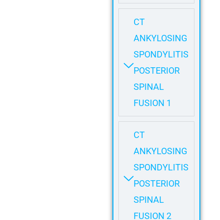
CT
ANKYLOSING
SPONDYLITIS
POSTERIOR
SPINAL
FUSION 1
CT
ANKYLOSING
SPONDYLITIS
POSTERIOR
SPINAL
FUSION 2