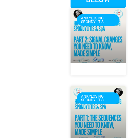
ANKYLOSING
SPONDYLITIS
ANKYLOSING
SPONDYLITIS