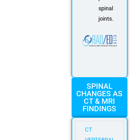
spinal
joints.
SPINAL
CHANGES AS
CT & MRI
FINDINGS
CT
VERTEBRAL