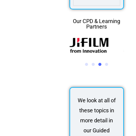
Our CPD & Learning
Partners
We look at all of
these topics in
more detail in
our Guided