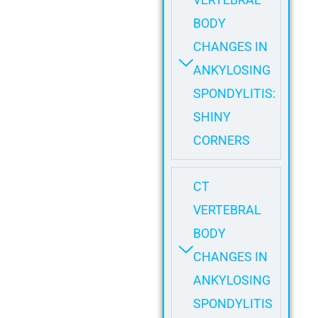
BODY
CHANGES IN
ANKYLOSING
SPONDYLITIS:
SHINY
CORNERS
CT
VERTEBRAL
BODY
CHANGES IN
ANKYLOSING
SPONDYLITIS