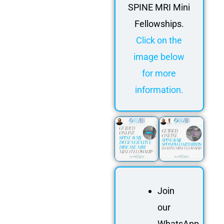
SPINE MRI Mini
Fellowships.
Click on the
image below
for more
information.
Join
our
WhatsApp