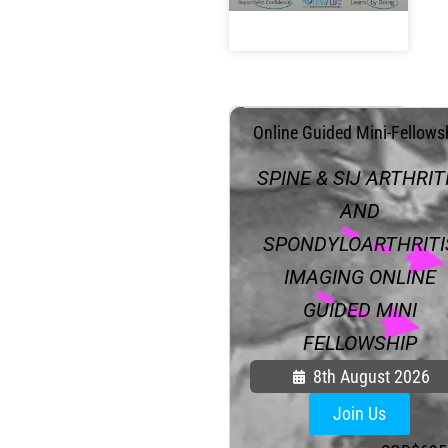
.
Online Guided Mini-Fellows
SPINE & SIJ ARTHRIT
AND
SPONDYLOARTHRITI
IMAGING ONLINE
GUIDED MINI
FELLOWSHIP
8th August 2026
Join Us