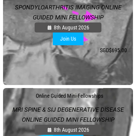
SPONDYLOARTHRITIS IMAGING ONLINE
GUIDED MINI FELLOWSHIP
8th August 2026
Join Us
SGD$
695.00
.
Online Guided Mini-Fellowships
MRI SPINE & SIJ DEGENERATIVE DISEASE
ONLINE GUIDED MINI FELLOWSHIP
8th August 2026