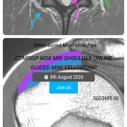
.
Online Guided Mini-Fellowships
CTMRISP MSK MRI SHOULDER ONLINE
GUIDED MINI FELLOWSHIP
8th August 2026
Join Us
SGD$
695.00