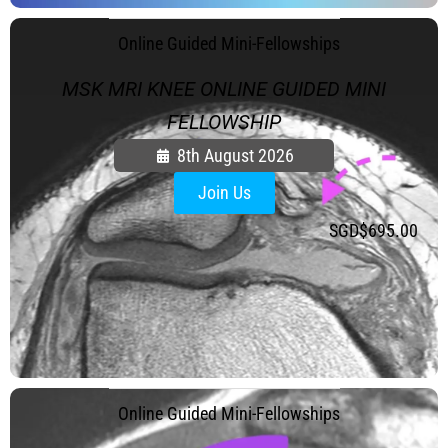
FAQ
Gallery
.
Online Guided Mini-Fellowships
About
MSK MRI KNEE ONLINE GUIDED MINI
Partners
FELLOWSHIP
Contact Us
8th August 2026
Subscribe
Join Us
Login
SGD$
695.00
.
Online Guided Mini-Fellowships