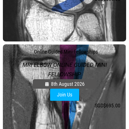
.
Online Guided Mini-Fellowships
MRI ELBOW ONLINE GUIDED MINI
FELLOWSHIP
8th August 2026
Join Us
SGD$
695.00