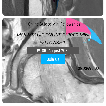
.
Online Guided Mini-Fellowships
MSK MRI HIP ONLINE GUIDED MINI
FELLOWSHIP
8th August 2026
Join Us
SGD$
695.00