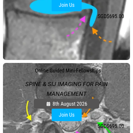
Join Us
SGD$
695.00
.
Online Guided Mini-Fellowships
SPINE & SIJ IMAGING FOR PAIN
MANAGEMENT
8th August 2026
Join Us
SGD$
695.00