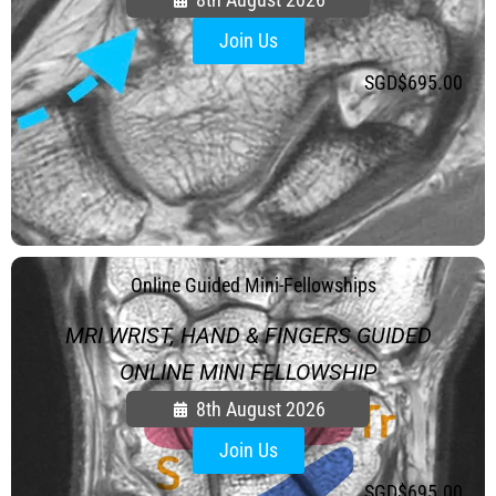
Join Us
SGD$
695.00
.
Online Guided Mini-Fellowships
MRI WRIST, HAND & FINGERS GUIDED
ONLINE MINI FELLOWSHIP
8th August 2026
Join Us
SGD$
695.00