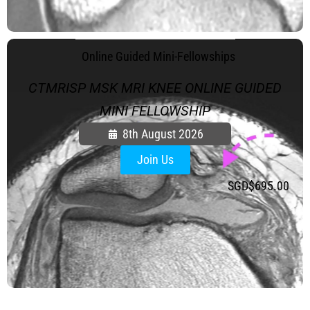
.
Online Guided Mini-Fellowships
CTMRISP MSK MRI KNEE ONLINE GUIDED
MINI FELLOWSHIP
8th August 2026
Join Us
SGD$
695.00