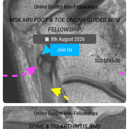
.
Online Guided Mini-Fellowships
MSK MRI FOOT & TOE ONLINE GUIDED MINI
FELLOWSHIP
8th August 2026
Join Us
SGD$
695.00
.
Online Guided Mini-Fellowships
SPINE & SIJ ARTHRITIS AND