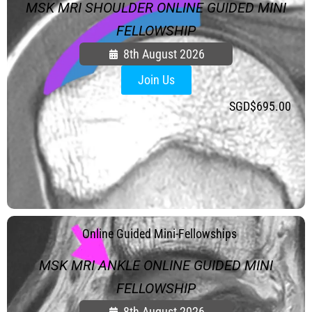
MSK MRI SHOULDER ONLINE GUIDED MINI
FELLOWSHIP
8th August 2026
Join Us
SGD$
695.00
.
Online Guided Mini-Fellowships
MSK MRI ANKLE ONLINE GUIDED MINI
FELLOWSHIP
8th August 2026