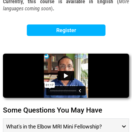
Currently, this course is available in English (
More
languages coming soon
)
.
Register
Some Questions You May Have
What's in the Elbow MRI Mini Fellowship?