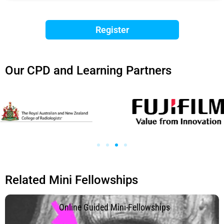
Register
Our CPD and Learning Partners
Related Mini Fellowships
.
Online Guided Mini-Fellowships