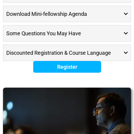
Download Mini-fellowship Agenda
Some Questions You May Have
Discounted Registration & Course Language
Register