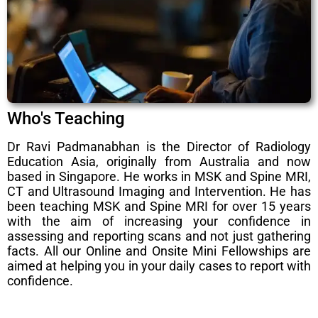
Who's Teaching
Dr Ravi Padmanabhan is the Director of Radiology
Education Asia, originally from Australia and now
based in Singapore. He works in MSK and Spine MRI,
CT and Ultrasound Imaging and Intervention. He has
been teaching MSK and Spine MRI for over 15 years
with the aim of increasing your confidence in
assessing and reporting scans and not just gathering
facts. All our Online and Onsite Mini Fellowships are
aimed at helping you in your daily cases to report with
confidence.