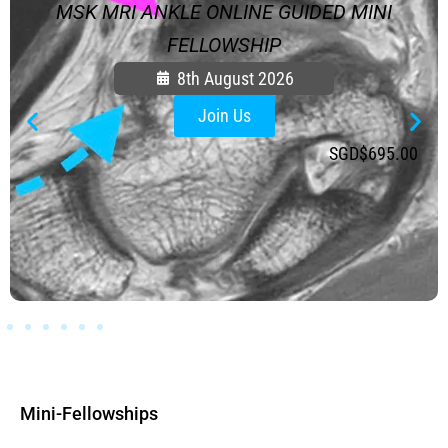
MSK MRI ANKLE ONLINE GUIDED MINI
FELLOWSHIP
8th August 2026
Join Us
SGD$
695.00
Mini-Fellowships