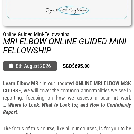
FAQ
Gallery
About
Partners
Online Guided Mini-Fellowships
MRI ELBOW ONLINE GUIDED MINI
Contact Us
FELLOWSHIP
Subscribe
Login
8th August 2026
SGD$
695.00
Learn Elbow MRI
: In our updated
ONLINE MRI ELBOW MSK
COURSE,
we will cover the common abnormalities we see in
reporting, focusing on how we assess a scan at work
…
Where to Look, What to Look for, and How to Confidently
Report
.
The focus of this course, like all our courses, is for you to be