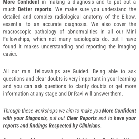
More Confident
in making a diagnosis and to put out a
much
Better reports
. We make sure you understand the
detailed and complex radiological anatomy of the Elbow,
essential to an accurate diagnosis. We also cover the
macroscopic pathology of abnormalities in all our Mini
Fellowships, which not many radiologists do, but I have
found it makes understanding and reporting the imaging
easier.
All our mini fellowships are Guided. Being able to ask
questions and clear doubts is very important in your learning
and you can ask questions to clarify doubts or get more
information at any stage and Dr Ravi will answer them.
Through these workshops we aim to make you
More Confident
with your Diagnosis
, put out
Clear Reports
and to
have your
reports and findings Respected by Clinicians
.