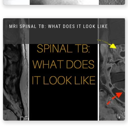
FAQ
Gallery
About
MRI SPINAL TB: WHAT DOES IT LOOK LIKE
Partners
Contact Us
Subscribe
Login