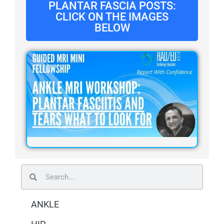
PLANTAR FASCIA POSTS:
CLICK ON THE IMAGES
BELOW
Search
Search
ANKLE