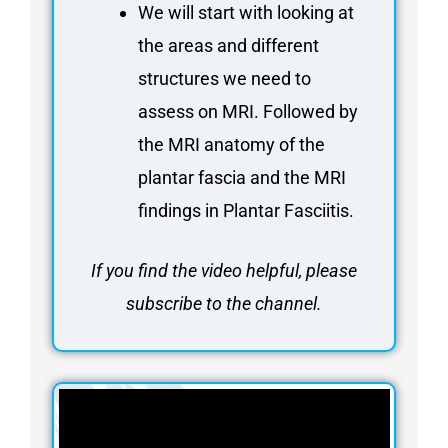
We will start with looking at
the areas and different
structures we need to
assess on MRI. Followed by
the MRI anatomy of the
plantar fascia and the MRI
findings in Plantar Fasciitis.
If you find the video helpful, please
subscribe to the channel.