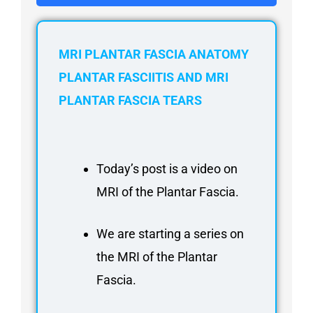
FAQ
Gallery
About
MRI PLANTAR FASCIA ANATOMY
Partners
PLANTAR FASCIITIS AND MRI
PLANTAR FASCIA TEARS
Contact Us
Subscribe
Login
Today’s post is a video on
MRI of the Plantar Fascia.
We are starting a series on
the MRI of the Plantar
Fascia.