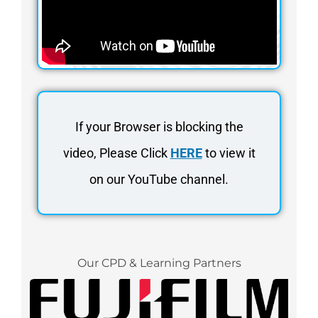
If your Browser is blocking the
video, Please Click
HERE
to view it
on our YouTube channel.
Our CPD & Learning Partners