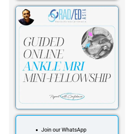
Join our WhatsApp