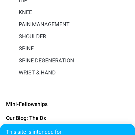
HIP
KNEE
PAIN MANAGEMENT
SHOULDER
SPINE
SPINE DEGENERATION
WRIST & HAND
Mini-Fellowships
Our Blog: The Dx
This site is intended for
Subscribe