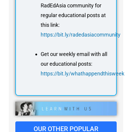
RadEdAsia community for
regular educational posts at
this link:
https://bit.ly/radedasiacommunity
Get our weekly email with all
our educational posts:
https://bit.ly/whathappendthisweek
OUR OTHER POPULAR