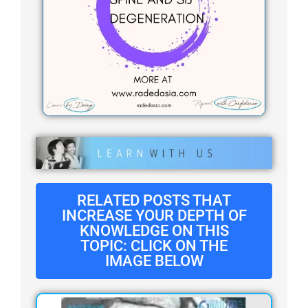
RELATED POSTS THAT
INCREASE YOUR DEPTH OF
KNOWLEDGE ON THIS
TOPIC: CLICK ON THE
IMAGE BELOW