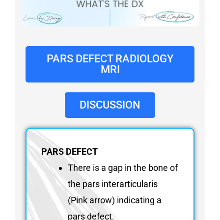
FAQ
Gallery
About
Partners
PARS DEFECT RADIOLOGY
MRI
Contact Us
Subscribe
DISCUSSION
Login
PARS DEFECT
There is a gap in the bone of
the pars interarticularis
(Pink arrow) indicating a
pars defect.