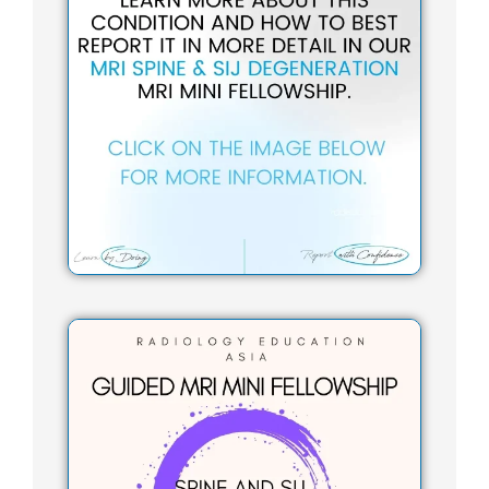
t
a
g
r
a
m