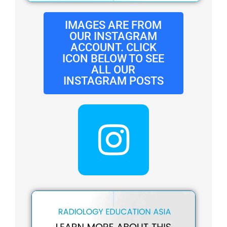
IMAGES ARE FROM
OUR INSTAGRAM
ACCOUNT. CLICK
ICON BELOW TO SEE
ALL OUR
INSTAGRAM POSTS
I
n
s