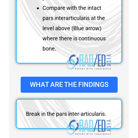
Compare with the intact
pars interarticularis at the
level above (Blue arrow)
where there is continuous
bone.
WHAT ARE THE FINDINGS
Break in the pars inter-articularis.