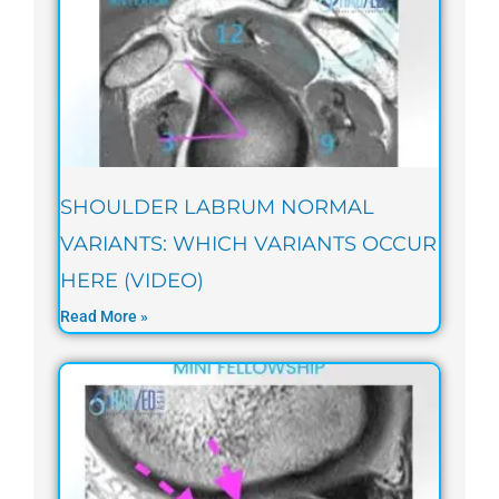
SHOULDER LABRUM NORMAL
VARIANTS: WHICH VARIANTS OCCUR
HERE (VIDEO)
Read More »