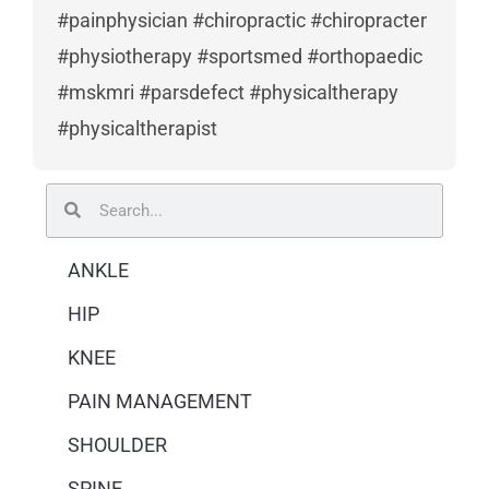
#painphysician #chiropractic #chiropracter
#physiotherapy #sportsmed #orthopaedic
#mskmri #parsdefect #physicaltherapy
#physicaltherapist
Search
Search
ANKLE
HIP
KNEE
PAIN MANAGEMENT
SHOULDER
SPINE