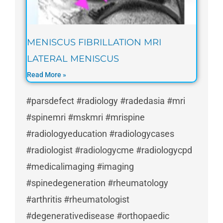
MENISCUS FIBRILLATION MRI
LATERAL MENISCUS
Read More »
#parsdefect #radiology #radedasia #mri
#spinemri #mskmri #mrispine
#radiologyeducation #radiologycases
#radiologist #radiologycme #radiologycpd
#medicalimaging #imaging
#spinedegeneration #rheumatology
#arthritis #rheumatologist
#degenerativedisease #orthopaedic