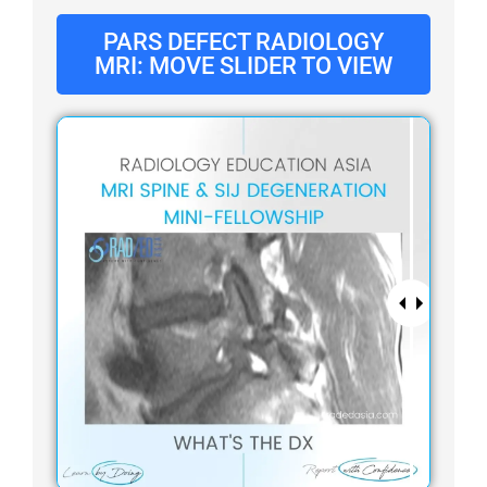
PARS DEFECT RADIOLOGY
MRI: MOVE SLIDER TO VIEW