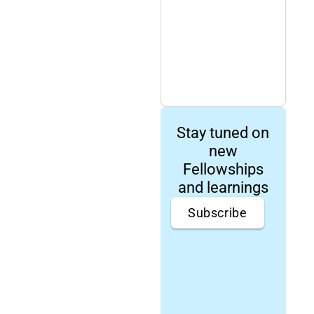
Stay tuned on
new
Fellowships
and learnings
Subscribe