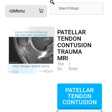
Skip
Search
Cart
Menu
to
content
Home
PATELLAR
Online Mini-Fellowships
TENDON
CONTUSION
On-site Mini-Fellowships
TRAUMA
What’s a Mini-Fellowship
MRI
Our MSK Posts: The Dx
The
/
Dx
Knee
Pain Imaging
Arthritis Imaging
PATELLAR
Spine Imaging
TENDON
CONTUSION
What People Say