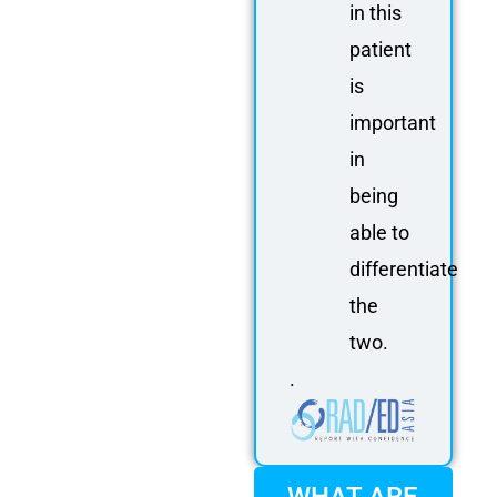
in this
patient
is
important
in
being
able to
differentiate
the
two.
.