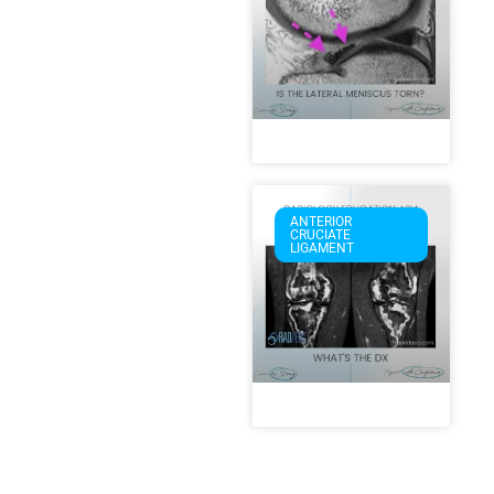
ANTERIOR
CRUCIATE
LIGAMENT