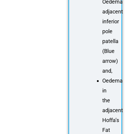
Oedema
adjacent
inferior
pole
patella
(Blue
arrow)
and,
Oedema
in
the
adjacent
Hoffa’s
Fat