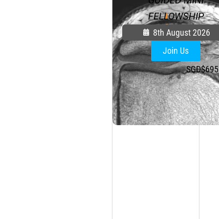
FELLOWSHIP
8th August 2026
Join Us
SGD$
695