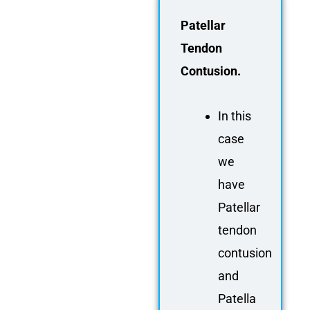
FAQ
Patellar
Gallery
Tendon
About
Contusion.
Partners
Contact Us
In this
Subscribe
case
Login
we
have
Patellar
tendon
contusion
and
Patella