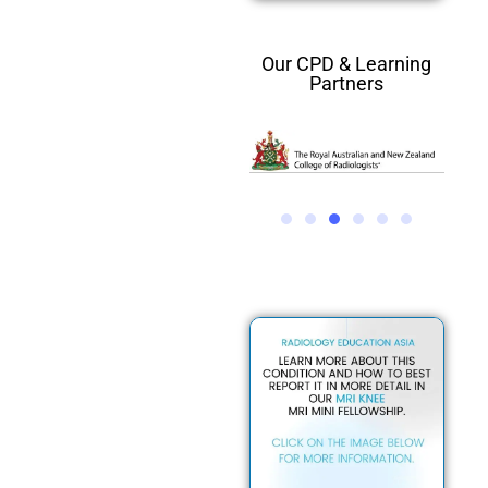
Our CPD & Learning
Partners