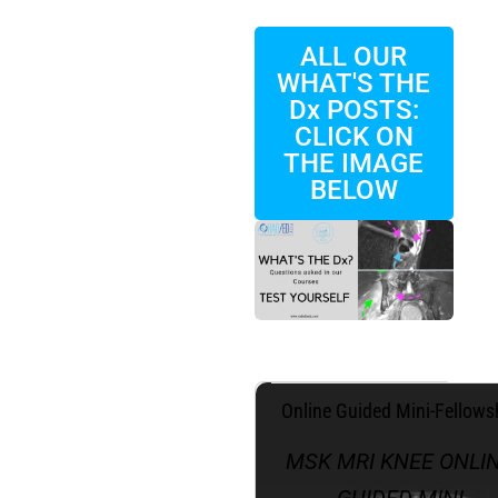
ALL OUR
WHAT'S THE
Dx POSTS:
CLICK ON
THE IMAGE
BELOW
.
Online Guided Mini-Fellows
MSK MRI KNEE ONLI
GUIDED MINI