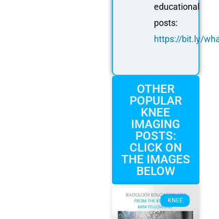
educational
posts:
https://bit.ly/
OTHER
POPULAR
KNEE
IMAGING
POSTS:
CLICK ON
THE IMAGES
BELOW
KNEE