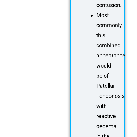
contusion.
Most
commonly
this
combined
appearance
would
be of
Patellar
Tendonosis
with
reactive
oedema
in the