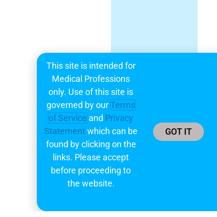
This site is intended for
Medical Professions
only. Use of this site is
governed by our
Terms
of Service
and
Privacy
Statement
which can be
GOT IT
found by clicking on the
links. Please accept
before proceeding to
the website.