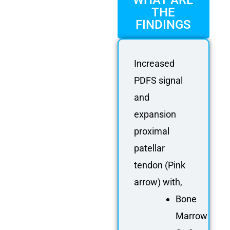
WHAT ARE
THE
FINDINGS
Increased
PDFS signal
and
expansion
proximal
patellar
tendon (Pink
arrow) with,
Bone
Marrow