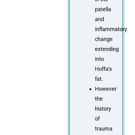
patella
and
inflammatory
change
extending
into
Hoffa’s
fat.
However
the
history
of
trauma