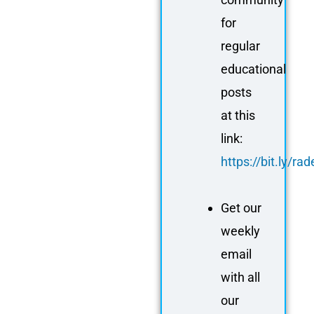
for
regular
educational
posts
at this
link:
https://bit.ly/r
Get our
weekly
email
with all
our