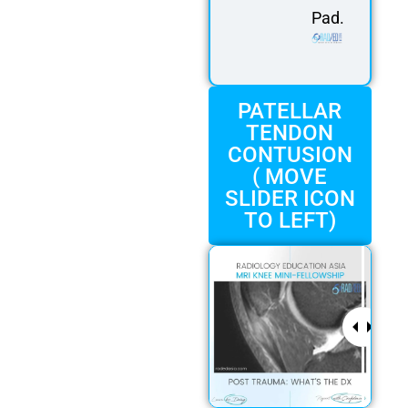
Pad.
PATELLAR
TENDON
CONTUSION
( MOVE
SLIDER ICON
TO LEFT)