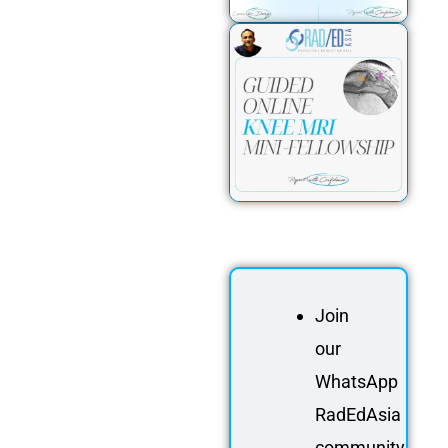
Join
our
WhatsApp
RadEdAsia
community