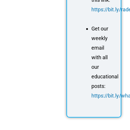
https://bit.ly/r
Get our
weekly
email
with all
our
educational
posts:
https://bit.ly/