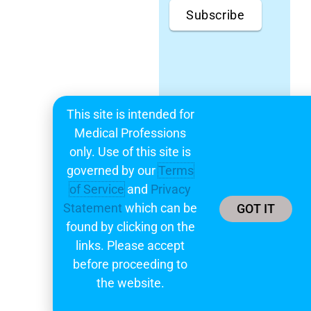
Subscribe
This site is intended for
Medical Professions
only. Use of this site is
governed by our
Terms
of Service
and
Privacy
Statement
which can be
GOT IT
found by clicking on the
links. Please accept
before proceeding to
the website.