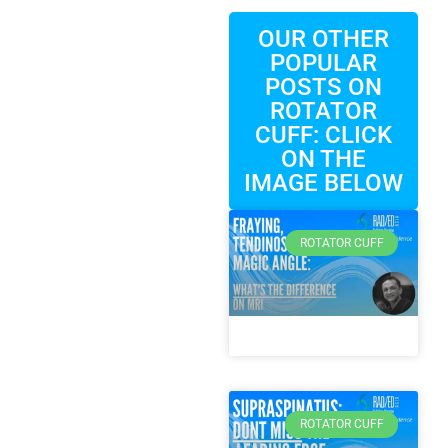
OUR OTHER
POPULAR
POSTS ON
ROTATOR
CUFF: CLICK
ON THE
IMAGE BELOW
ROTATOR CUFF
ROTATOR CUFF