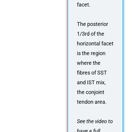
facet.
The posterior
1/3rd of the
horizontal facet
is the region
where the
fibres of SST
and IST mix,
the conjoint
tendon area.
See the video to
have a full