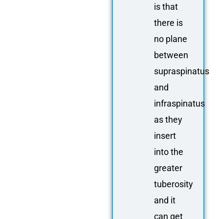
is that
there is
no plane
between
supraspinatus
and
infraspinatus
as they
insert
into the
greater
tuberosity
and it
can get