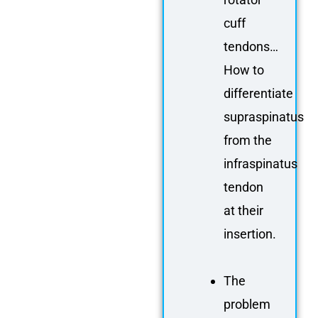
cuff
tendons…
How to
differentiate
supraspinatus
from the
infraspinatus
tendon
at their
insertion.
The
problem