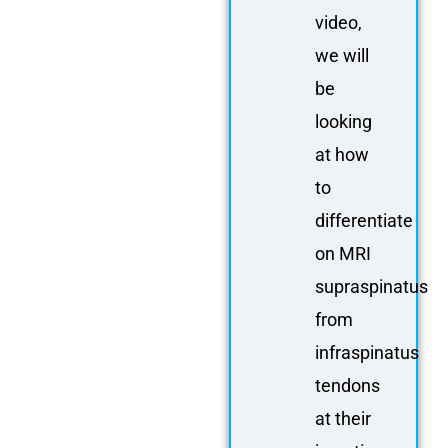
video,
we will
be
looking
at how
to
differentiate
on MRI
supraspinatus
from
infraspinatus
tendons
at their