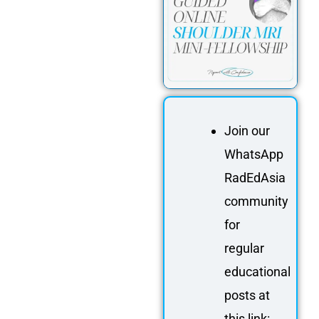
Join our
WhatsApp
RadEdAsia
community
for
regular
educational
posts at
this link: