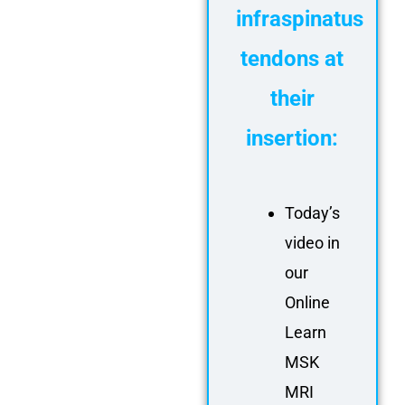
infraspinatus
tendons at
their
insertion:
Today’s
video in
our
Online
Learn
MSK
MRI