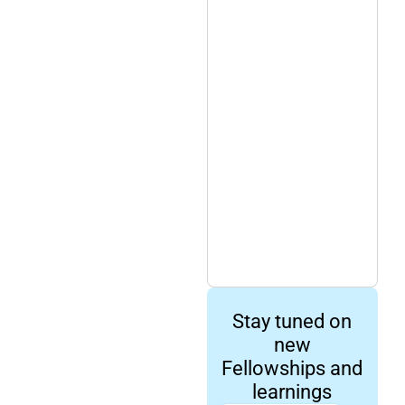
Stay tuned on
new
Fellowships and
learnings