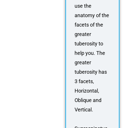
use the
anatomy of the
facets of the
greater
tuberosity to
help you. The
greater
tuberosity has
3 facets,
Horizontal,
Oblique and
Vertical.