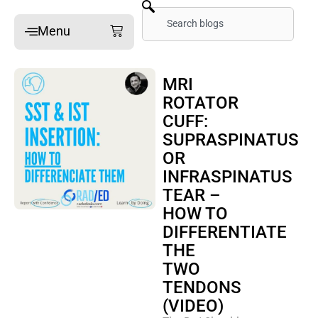
Skip
Search
Cart
Menu
to
content
Home
MRI
ROTATOR
Online Mini-Fellowships
CUFF:
On-site Mini-Fellowships
SUPRASPINATUS
What’s a Mini-Fellowship
OR
INFRASPINATUS
Our MSK Posts: The Dx
TEAR –
Pain Imaging
HOW TO
Arthritis Imaging
DIFFERENTIATE
THE
Spine Imaging
TWO
TENDONS
What People Say
(VIDEO)