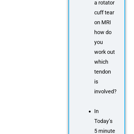
a rotator
cuff tear
on MRI
how do
you
work out
which
tendon
is
involved?
In
Today’s
5 minute