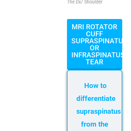
FAQ
The Dx
/ Shoulder
Gallery
About
MRI ROTATOR
Partners
CUFF
SUPRASPINATUS
Contact Us
OR
Subscribe
INFRASPINATUS
TEAR
Login
How to
differentiate
supraspinatus
from the