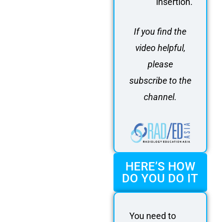
insertion.
If you find the
video helpful,
please
subscribe to the
channel.
HERE’S HOW
DO YOU DO IT
You need to