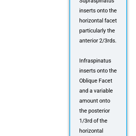
Supraspinatus
inserts onto the
horizontal facet
particularly the
anterior 2/3rds.
Infraspinatus
inserts onto the
Oblique Facet
and a variable
amount onto
the posterior
1/3rd of the
horizontal