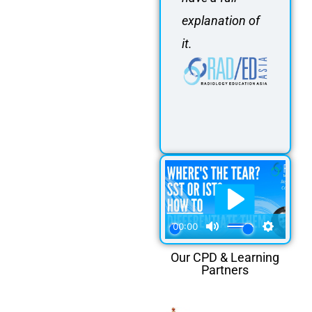
explanation of
it.
Our CPD & Learning
Partners