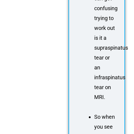
confusing
trying to
work out
is it a
supraspinatus
tear or
an
infraspinatus
tear on
MRI.
So when
you see