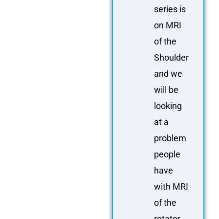
series is
on MRI
of the
Shoulder
and we
will be
looking
at a
problem
people
have
with MRI
of the
rotator