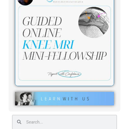
Search
Search