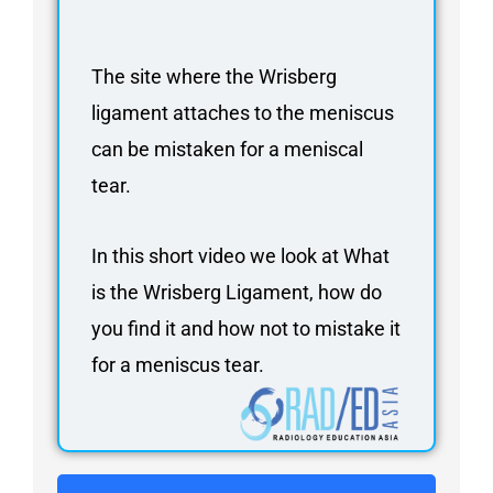
FAQ
Gallery
The site where the Wrisberg
About
ligament attaches to the meniscus
Partners
can be mistaken for a meniscal
Contact Us
tear.
Subscribe
Login
In this short video we look at What
is the Wrisberg Ligament, how do
you find it and how not to mistake it
for a meniscus tear.