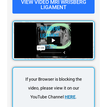
VIEW VIDEO MRI WRISBERG
LIGAMENT
If your Browser is blocking the
video, please view it on our
YouTube Channel
HERE
.