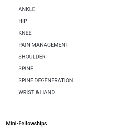
ANKLE
HIP
KNEE
PAIN MANAGEMENT
SHOULDER
SPINE
SPINE DEGENERATION
WRIST & HAND
Mini-Fellowships