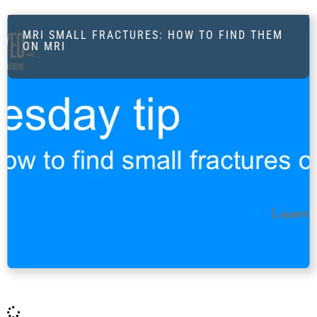
MRI SMALL FRACTURES: HOW TO FIND THEM
ON MRI