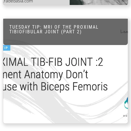
FAQ
Gallery
About
TUESDAY TIP: MRI OF THE PROXIMAL
TIBIOFIBULAR JOINT (PART 2)
Partners
Contact Us
Subscribe
Login