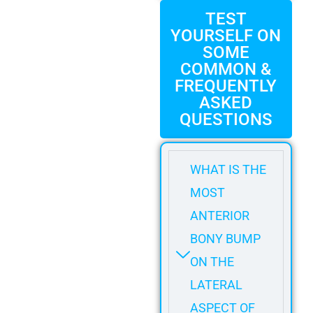
TEST
YOURSELF ON
SOME
COMMON &
FREQUENTLY
ASKED
QUESTIONS
WHAT IS THE
MOST
ANTERIOR
BONY BUMP
ON THE
LATERAL
ASPECT OF