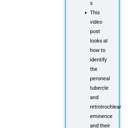
s
This
video
post
looks at
how to
identify
the
peroneal
tubercle
and
retrotrochlear
eminence
and their