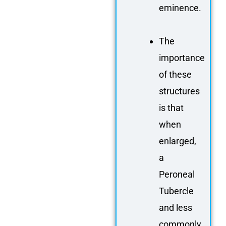
eminence.
The
importance
of these
structures
is that
when
enlarged,
a
Peroneal
Tubercle
and less
commonly