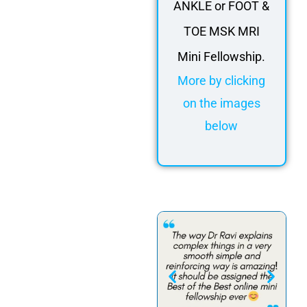
ANKLE or FOOT &
TOE MSK MRI
Mini Fellowship.
More by clicking
on the images
below