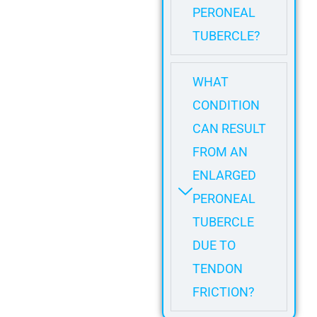
PERONEAL
TUBERCLE?
WHAT
CONDITION
CAN RESULT
FROM AN
ENLARGED
PERONEAL
TUBERCLE
DUE TO
TENDON
FRICTION?