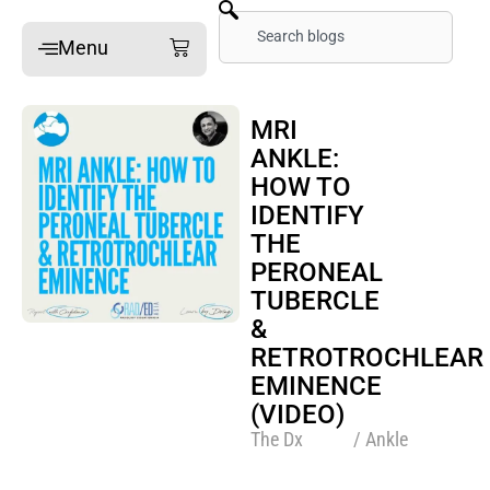
Skip
Search
Cart
Menu
to
content
Home
MRI
ANKLE:
Online Mini-Fellowships
HOW TO
On-site Mini-Fellowships
IDENTIFY
What’s a Mini-Fellowship
THE
PERONEAL
Our MSK Posts: The Dx
TUBERCLE
Pain Imaging
&
Arthritis Imaging
RETROTROCHLEAR
EMINENCE
Spine Imaging
(VIDEO)
The Dx
/ Ankle
What People Say