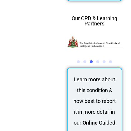
Our CPD & Learning
Partners
Learn more about
this condition &
how best to report
it in more detail in
our
Online
Guided