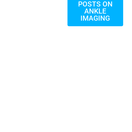
POSTS ON
ANKLE
IMAGING