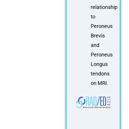
relationship
to
Peroneus
Brevis
and
Peroneus
Longus
tendons
on MRI.