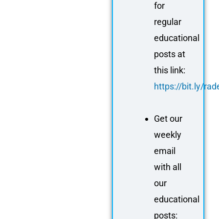
for
regular
educational
posts at
this link:
https://bit.ly/r
Get our
weekly
email
with all
our
educational
posts: