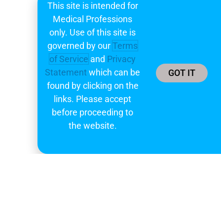
learnings
This site is intended for
Medical Professions
Subscribe
only. Use of this site is
governed by our
Terms
of Service
and
Privacy
Statement
which can be
GOT IT
found by clicking on the
links. Please accept
before proceeding to
the website.