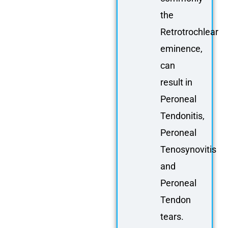
the
Retrotrochlear
eminence,
can
result in
Peroneal
Tendonitis,
Peroneal
Tenosynovitis
and
Peroneal
Tendon
tears.