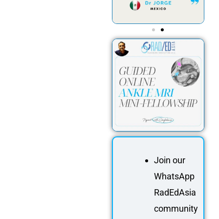
Join our
WhatsApp
RadEdAsia
community