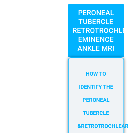
FAQ
Gallery
PERONEAL
TUBERCLE
About
RETROTROCHLEA
Partners
EMINENCE
Contact Us
ANKLE MRI
Subscribe
Login
HOW TO
IDENTIFY THE
PERONEAL
TUBERCLE
&RETROTROCHLEAR