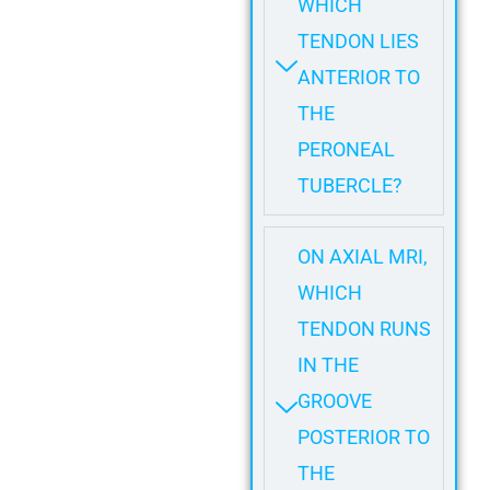
WHICH
TENDON LIES
ANTERIOR TO
THE
PERONEAL
TUBERCLE?
ON AXIAL MRI,
WHICH
TENDON RUNS
IN THE
GROOVE
POSTERIOR TO
THE