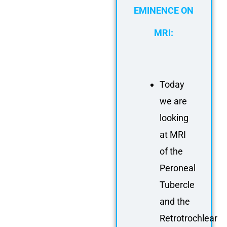
EMINENCE ON
MRI:
Today
we are
looking
at MRI
of the
Peroneal
Tubercle
and the
Retrotrochlear