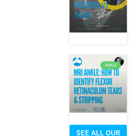
ANKLE
SEE ALL OUR