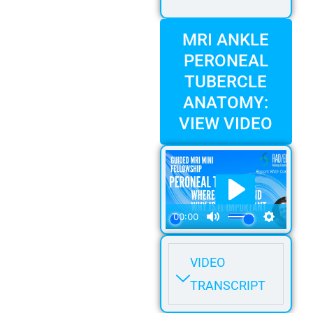
MRI ANKLE
PERONEAL
TUBERCLE
ANATOMY:
VIEW VIDEO
VIDEO
TRANSCRIPT