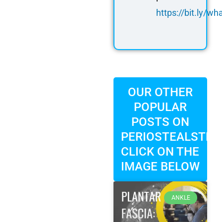
https://bit.ly/
OUR OTHER
POPULAR
POSTS ON
PERIOSTEALSTRIP
CLICK ON THE
IMAGE BELOW
ANKLE