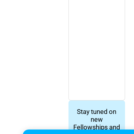
Stay tuned on
new
Fellowships and