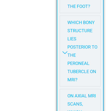
THE FOOT?
WHICH BONY
STRUCTURE
LIES
POSTERIOR TO
THE
PERONEAL
TUBERCLE ON
MRI?
ON AXIAL MRI
SCANS,