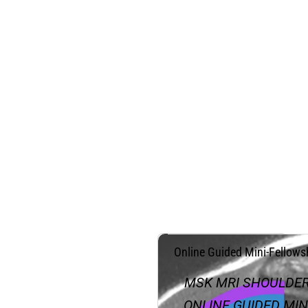
.
Online Guided Mini-Fellows
MSK MRI SHOULDE
ONLINE GUIDED MIN