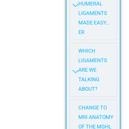
HUMERAL
LIGAMENTS
MADE EASY…
ER
WHICH
LIGAMENTS
ARE WE
TALKING
ABOUT?
CHANGE TO
MRI ANATOMY
OF THE MGHL