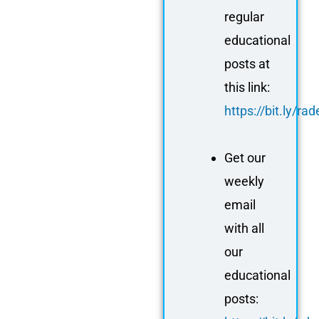
regular
educational
posts at
this link:
https://bit.ly/r
Get our
weekly
email
with all
our
educational
posts: