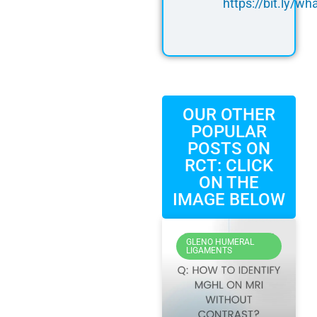
https://bit.ly/
OUR OTHER
POPULAR
POSTS ON
RCT: CLICK
ON THE
IMAGE BELOW
GLENO HUMERAL
LIGAMENTS