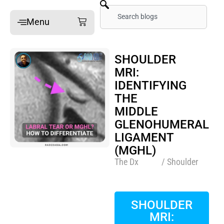
Skip
Search
Cart
Menu
to
content
Home
SHOULDER
MRI:
Online Mini-Fellowships
IDENTIFYING
On-site Mini-Fellowships
THE
What’s a Mini-Fellowship
MIDDLE
GLENOHUMERAL
Our MSK Posts: The Dx
LIGAMENT
Pain Imaging
(MGHL)
Arthritis Imaging
The Dx
/ Shoulder
Spine Imaging
SHOULDER
What People Say
MRI: