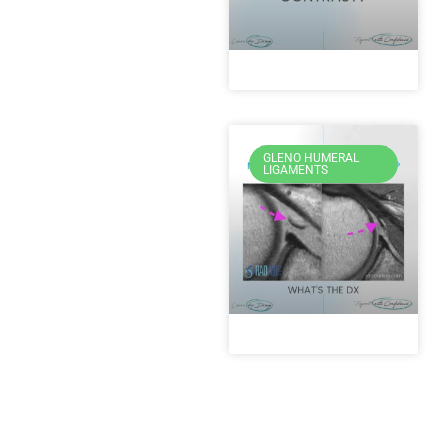
GLENO HUMERAL
LIGAMENTS