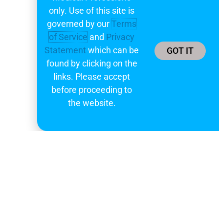
only. Use of this site is
governed by our
Terms
of Service
and
Privacy
Statement
which can be
GOT IT
found by clicking on the
links. Please accept
before proceeding to
the website.