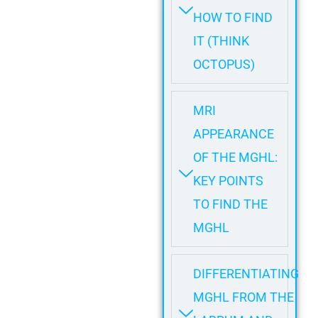
HOW TO FIND
IT (THINK
OCTOPUS)
MRI
APPEARANCE
OF THE MGHL:
KEY POINTS
TO FIND THE
MGHL
DIFFERENTIATING
MGHL FROM THE