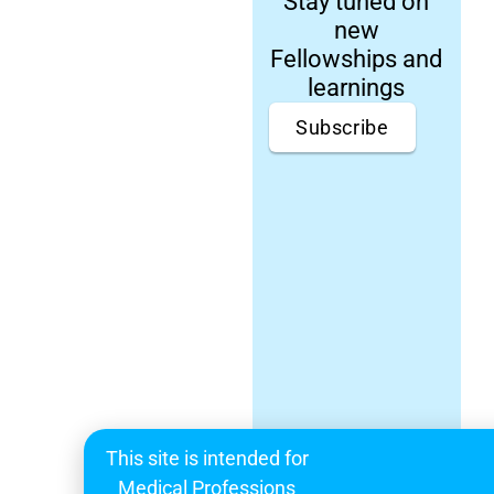
Stay tuned on
new
Fellowships and
learnings
Subscribe
This site is intended for
Medical Professions