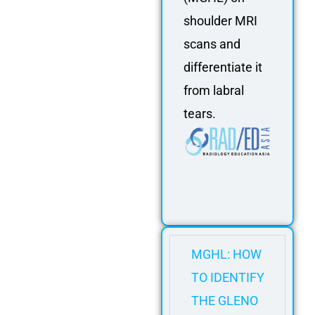
shoulder MRI
scans and
differentiate it
from labral
tears.
MGHL: HOW
TO IDENTIFY
THE GLENO