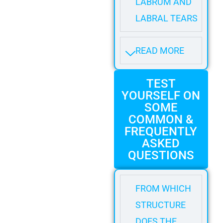
LABRUM AND
LABRAL TEARS
READ MORE
TEST
YOURSELF ON
SOME
COMMON &
FREQUENTLY
ASKED
QUESTIONS
FROM WHICH
STRUCTURE
DOES THE