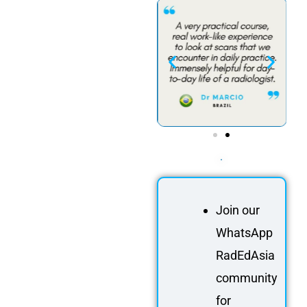
Join our
WhatsApp
RadEdAsia
community
for