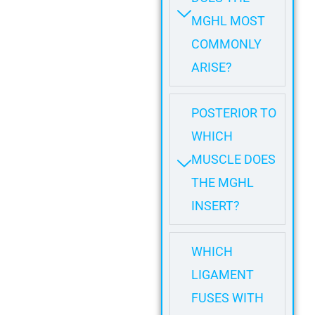
MGHL MOST
COMMONLY
ARISE?
POSTERIOR TO
WHICH
MUSCLE DOES
THE MGHL
INSERT?
WHICH
LIGAMENT
FUSES WITH