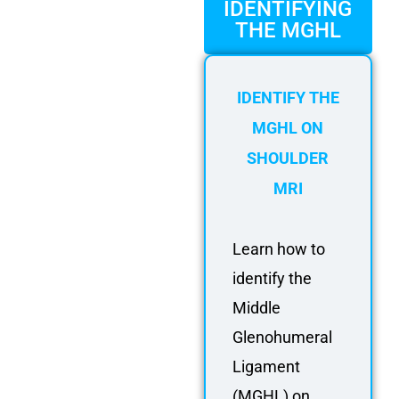
FAQ
IDENTIFYING
THE MGHL
Gallery
About
IDENTIFY THE
Partners
MGHL ON
Contact Us
SHOULDER
Subscribe
MRI
Login
Learn how to
identify the
Middle
Glenohumeral
Ligament
(MGHL) on