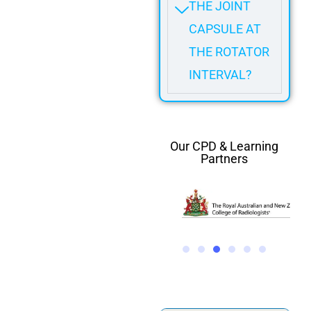
THE JOINT
CAPSULE AT
THE ROTATOR
INTERVAL?
Our CPD & Learning
Partners