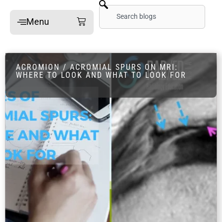
Skip
Search
Cart
Menu
to
content
Home
ACROMION / ACROMIAL SPURS ON MRI:
Online Mini-Fellowships
WHERE TO LOOK AND WHAT TO LOOK FOR
On-site Mini-Fellowships
What’s a Mini-Fellowship
Our MSK Posts: The Dx
Pain Imaging
Arthritis Imaging
Spine Imaging
What People Say