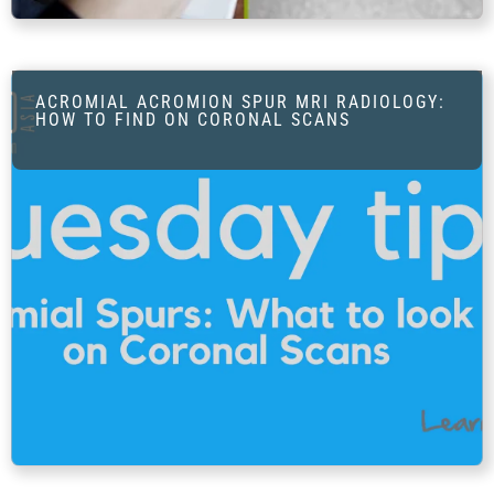
FAQ
Gallery
About
ACROMIAL ACROMION SPUR MRI RADIOLOGY:
HOW TO FIND ON CORONAL SCANS
Partners
Contact Us
Subscribe
Login