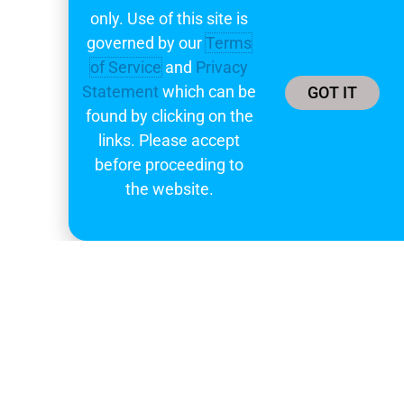
only. Use of this site is
governed by our
Terms
of Service
and
Privacy
Statement
which can be
GOT IT
found by clicking on the
links. Please accept
before proceeding to
the website.