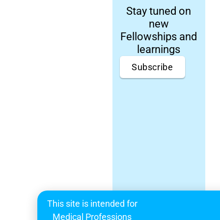
Stay tuned on
new
Fellowships and
learnings
Subscribe
This site is intended for
Medical Professions