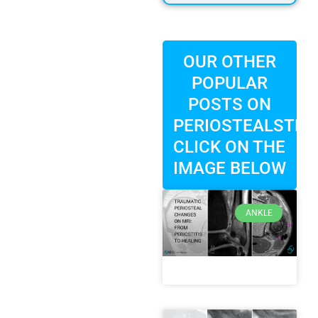
OUR OTHER
POPULAR
POSTS ON
PERIOSTEALSTRIP
CLICK ON THE
IMAGE BELOW
ANKLE