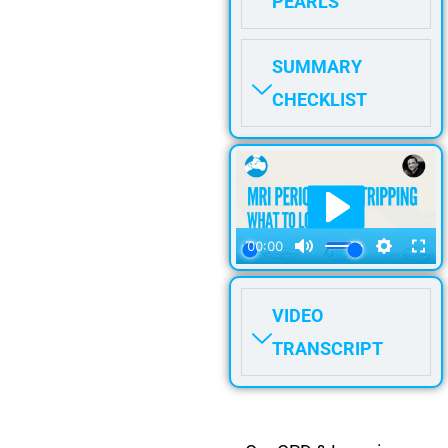
PEARLS
SUMMARY
CHECKLIST
VIDEO
TRANSCRIPT