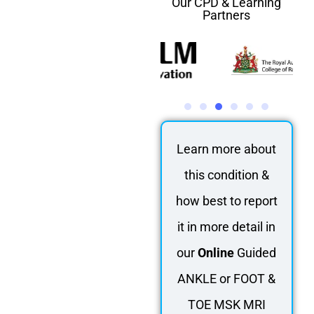
Our CPD & Learning
Partners
Learn more about
this condition &
how best to report
it in more detail in
our
Online
Guided
ANKLE or FOOT &
TOE MSK MRI