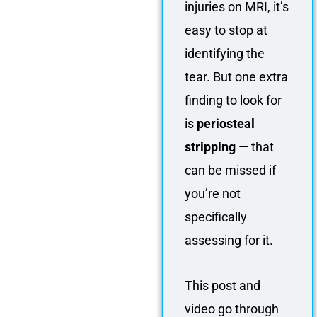
injuries on MRI, it’s
easy to stop at
identifying the
tear. But one extra
finding to look for
is
periosteal
stripping
— that
can be missed if
you’re not
specifically
assessing for it.
This post and
video go through