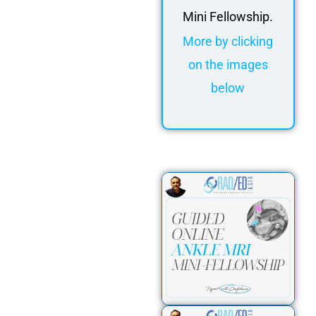
Mini Fellowship.
More by clicking
on the images
below