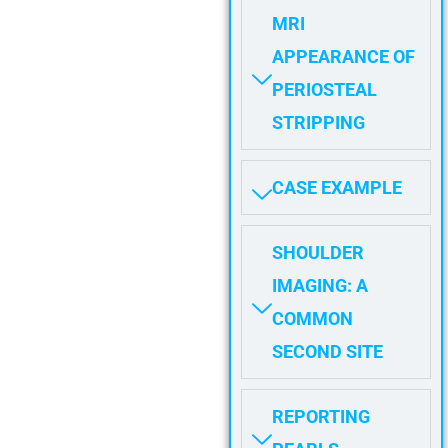
MRI
APPEARANCE OF
PERIOSTEAL
STRIPPING
CASE EXAMPLE
SHOULDER
IMAGING: A
COMMON
SECOND SITE
REPORTING