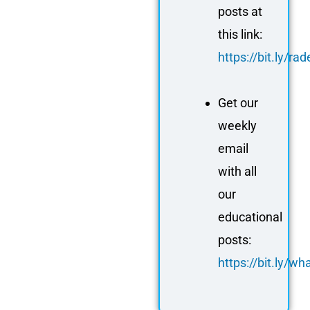
posts at
this link:
https://bit.ly/r
Get our
weekly
email
with all
our
educational
posts:
https://bit.ly/