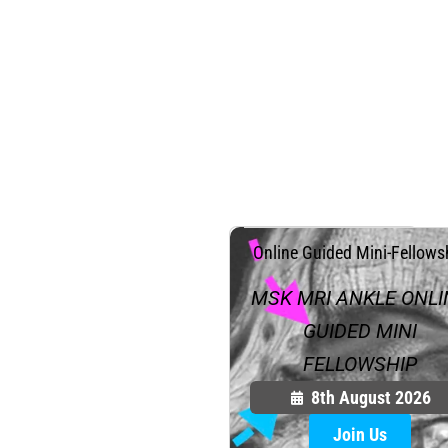
.
Online Guided Mini-Fellows
MSK MRI ANKLE ONLI
GUIDED MINI
FELLOWSHIP
8th August 2026
Join Us