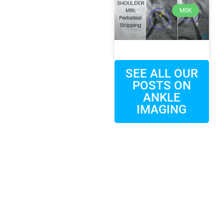
MSK
SEE ALL OUR
POSTS ON
ANKLE
IMAGING