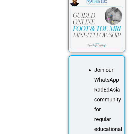
Join our
WhatsApp
RadEdAsia
community
for
regular
educational