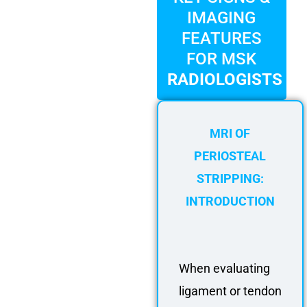
FAQ
IMAGING
Gallery
FEATURES
About
FOR MSK
Partners
RADIOLOGISTS
Contact Us
Subscribe
MRI OF
Login
PERIOSTEAL
STRIPPING:
INTRODUCTION
When evaluating
ligament or tendon