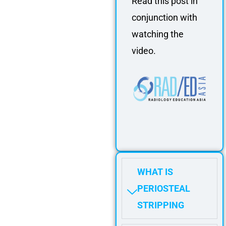
Read this post in
conjunction with
watching the
video.
WHAT IS
PERIOSTEAL
STRIPPING