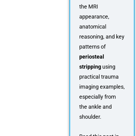
the MRI
appearance,
anatomical
reasoning, and key
patterns of
periosteal
stripping
using
practical trauma
imaging examples,
especially from
the ankle and
shoulder.