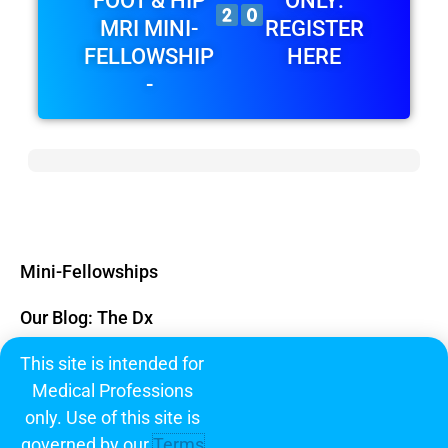
FOOT & HIP
ONLY:
MRI MINI-
REGISTER
FELLOWSHIP
HERE
-
Mini-Fellowships
Our Blog: The Dx
This site is intended for
Subscribe
Medical Professions
FAQ
only. Use of this site is
governed by our
Terms