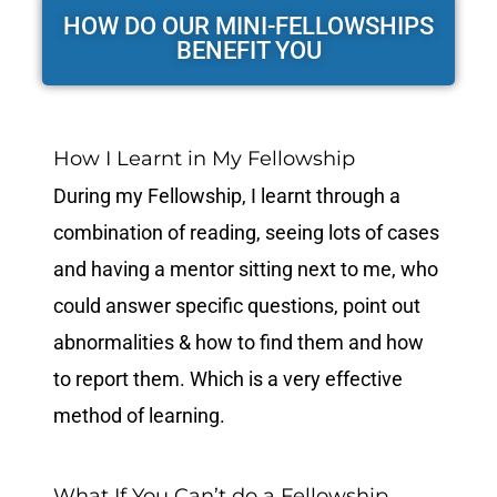
HOW DO OUR MINI-FELLOWSHIPS
BENEFIT YOU
How I Learnt in My Fellowship
During my Fellowship, I learnt through a
combination of reading, seeing lots of cases
and having a mentor sitting next to me, who
could answer specific questions, point out
abnormalities & how to find them and how
to report them. Which is a very effective
method of learning.
What If You Can’t do a Fellowship