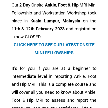
Our 2-Day Onsite
Ankle, Foot
&
Hip
MRI Mini
Fellowship and Workstation Workshop took
place in
Kuala Lumpur, Malaysia
on the
11th & 12th February 2023
and registration
is now CLOSED.
CLICK HERE TO SEE OUR LATEST ONSITE
MINI FELLOWSHIPS
It’s for you if you are at a beginner to
intermediate level in reporting Ankle, Foot
and Hip MRI. This is a complete course and
will cover all you need to know about Ankle,
Foot & Hip MRI to assess and report the