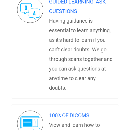
GUIDED LEARNING: ASK
QUESTIONS
Having guidance is
essential to learn anything,
as it's hard to learn if you
can't clear doubts. We go
through scans together and
you can ask questions at
anytime to clear any
doubts.
100's OF DICOMS
View and learn how to