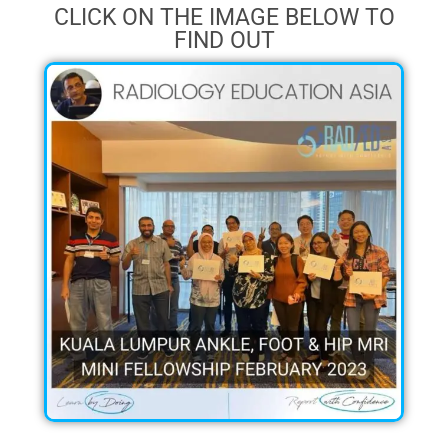
CLICK ON THE IMAGE BELOW TO
FIND OUT