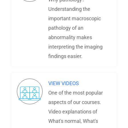
Understanding the
important macroscopic
pathology of an
abnormality makes
interpreting the imaging
findings easier.
VIEW VIDEOS
One of the most popular
aspects of our courses.
Video explanations of
What's normal, What's