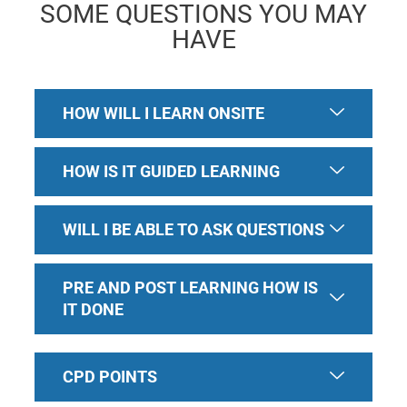
SOME QUESTIONS YOU MAY
HAVE
HOW WILL I LEARN ONSITE
HOW IS IT GUIDED LEARNING
WILL I BE ABLE TO ASK QUESTIONS
PRE AND POST LEARNING HOW IS
IT DONE
CPD POINTS