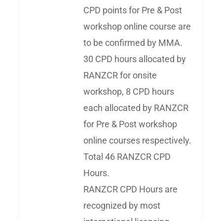
CPD points for Pre & Post
workshop online course are
to be confirmed by MMA.
30 CPD hours allocated by
RANZCR for onsite
workshop, 8 CPD hours
each allocated by RANZCR
for Pre & Post workshop
online courses respectively.
Total 46 RANZCR CPD
Hours.
RANZCR CPD Hours are
recognized by most