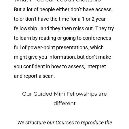
But a lot of people either don’t have access
to or don’t have the time for a 1 or 2 year
fellowship…and they then miss out. They try
to learn by reading or going to conferences
full of power-point presentations, which
might give you information, but don’t make
you confident in how to assess, interpret
and report a scan.
Our Guided Mini Fellowships are
different
We structure our Courses to reproduce the