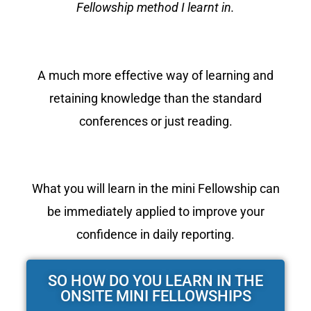
Fellowship method I learnt in.
A much more effective way of learning and
retaining knowledge than the standard
conferences or just reading.
What you will learn in the mini Fellowship can
be immediately applied to improve your
confidence in daily reporting.
SO HOW DO YOU LEARN IN THE
ONSITE MINI FELLOWSHIPS