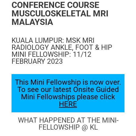
FAQ
CONFERENCE COURSE
Gallery
MUSCULOSKELETAL MRI
MALAYSIA
About
Partners
KUALA LUMPUR:
MSK MRI
Contact Us
RADIOLOGY ANKLE, FOOT & HIP
MINI FELLOWSHIP:
11/12
Subscribe
FEBRUARY 2023
Login
This Mini Fellowship is now over.
To see our latest Onsite Guided
Mini Fellowships please click
HERE
WHAT HAPPENED AT THE MINI-
FELLOWSHIP @ KL