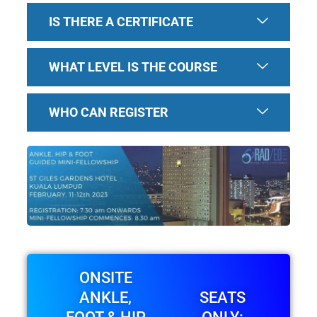
IS THERE A CERTIFICATE
WHAT LEVEL IS THE COURSE
WHO CAN REGISTER
ONSITE
ANKLE,
SEATS