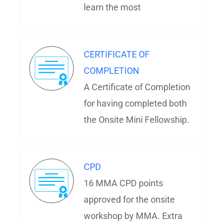
learn the most
CERTIFICATE OF
COMPLETION
A Certificate of Completion
for having completed both
the Onsite Mini Fellowship.
CPD
16 MMA CPD points
approved for the onsite
workshop by MMA. Extra