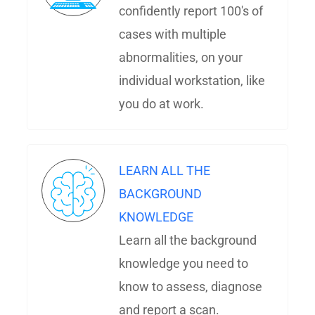
confidently report 100's of
cases with multiple
abnormalities, on your
individual workstation, like
you do at work.
LEARN ALL THE
BACKGROUND
KNOWLEDGE
Learn all the background
knowledge you need to
know to assess, diagnose
and report a scan.