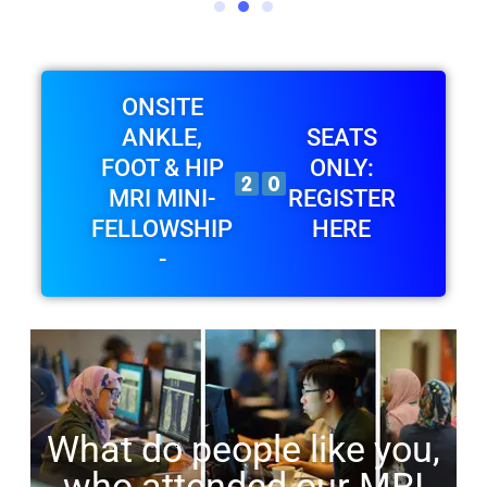
ONSITE
ANKLE,
SEATS
FOOT & HIP
ONLY:
MRI MINI-
REGISTER
FELLOWSHIP
HERE
-
What do people like you,
who attended our MRI