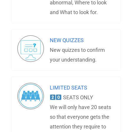
abnormal, Where to look
and What to look for.
NEW QUIZZES
New quizzes to confirm
your understanding.
LIMITED SEATS
SEATS ONLY
We will only have 20 seats
so that everyone gets the
attention they require to