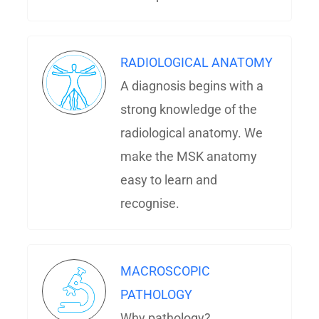
RADIOLOGICAL ANATOMY
A diagnosis begins with a
strong knowledge of the
radiological anatomy. We
make the MSK anatomy
easy to learn and
recognise.
MACROSCOPIC
PATHOLOGY
Why pathology?