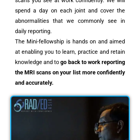
scans you see at work confidently. We will
spend a day on each joint and cover the
abnormalities that we commonly see in
daily reporting.
The Mini-fellowship is hands on and aimed
at enabling you to learn, practice and retain
knowledge and to
go back to work reporting
the MRI scans on your list more confidently
and accurately.