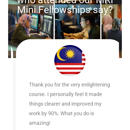
Mini Fellowships say?
Thank you for the very enlightening
course. I personally feel it made
things clearer and improved my
work by 90%. What you do is
amazing!