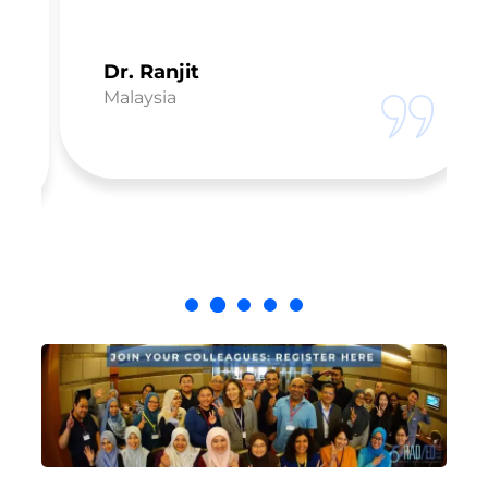
Dr. Ranjit
Malaysia