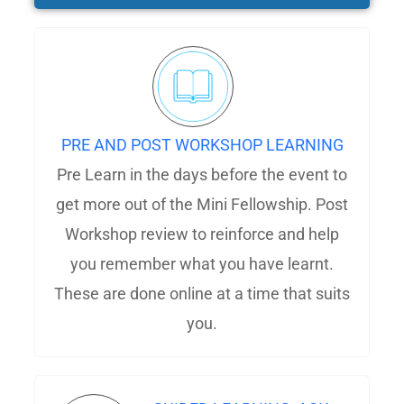
PRE AND POST WORKSHOP LEARNING
Pre Learn in the days before the event to
get more out of the Mini Fellowship. Post
Workshop review to reinforce and help
you remember what you have learnt.
These are done online at a time that suits
you.