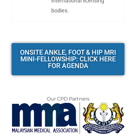
international licensing
bodies.
ONSITE ANKLE, FOOT & HIP MRI
MINI-FELLOWSHIP: CLICK HERE
FOR AGENDA
Our CPD Partners