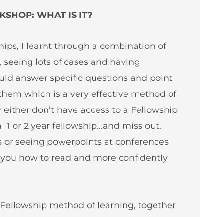
SHOP: WHAT IS IT?
hips, I learnt through a combination of
seeing lots of cases and having
ld answer specific questions and point
them which is a very effective method of
ey either don’t have access to a Fellowship
a 1 or 2 year fellowship…and miss out.
ls or seeing powerpoints at conferences
g you how to read and more confidently
Fellowship method of learning, together