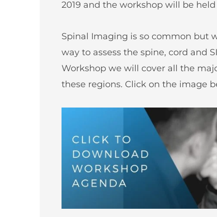
2019 and the workshop will be held
Spinal Imaging is so common but we
way to assess the spine, cord and SI
Workshop we will cover all the ma
these regions. Click on the image 