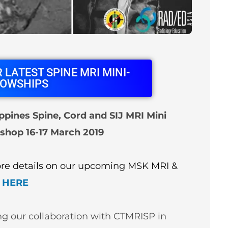
 LATEST SPINE MRI MINI-
LOWSHIPS
ppines Spine, Cord and SIJ MRI Mini
shop 16-17 March 2019
More details on our upcoming MSK MRI &
HERE
ng our collaboration with CTMRISP in