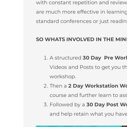
with constant repetition and revie
are much more effective in learnin
standard conferences or just readin
SO WHATS INVOLVED IN THE MIN
A structured
30 Day Pre Wor
Videos and Posts to get you t
workshop.
Then a
2 Day Workstation W
course and further learn to as
Followed by a
30 Day Post W
and help retain what you have