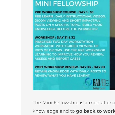
The Mini Fellowship is aimed at ena
knowledge and to
go back to work 