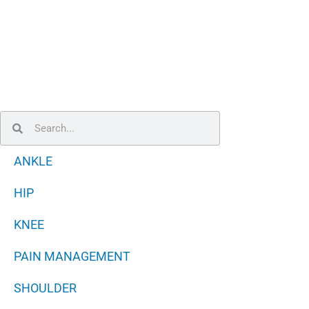
Search
Search
ANKLE
HIP
KNEE
PAIN MANAGEMENT
SHOULDER