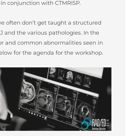
 in conjunction with CTMRISP.
 often don’t get taught a structured
J and the various pathologies. In the
jor and common abnormalities seen in
below for the agenda for the workshop.