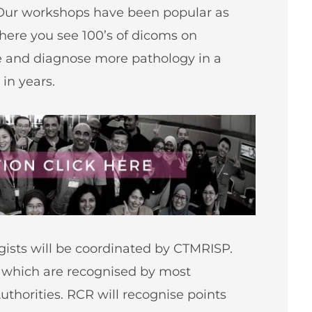
Our workshops have been popular as
here you see 100’s of dicoms on
ee and diagnose more pathology in a
in years.
ogists will be coordinated by CTMRISP.
s which are recognised by most
uthorities
. RCR will recognise points