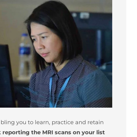
bling you to learn, practice and retain
reporting the MRI scans on your list