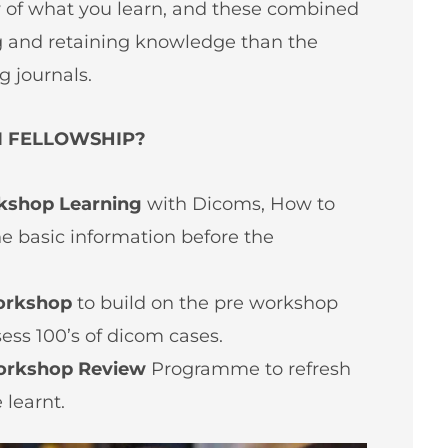
w of what you learn, and these combined
g and retaining knowledge than the
g journals.
I FELLOWSHIP?
kshop Learning
with Dicoms, How to
he basic information before the
orkshop
to build on the pre workshop
sess 100’s of dicom cases.
orkshop Review
Programme to refresh
 learnt.