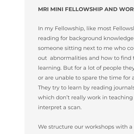
MRI MINI FELLOWSHIP AND WORK
In my Fellowship, like most Fellows
reading for background knowledge, 
someone sitting next to me who cou
out abnormalities and how to find 
learning. But for a lot of people th
or are unable to spare the time for 
They try to learn by reading journa
which don’t really work in teachin
interpret a scan.
We structure our workshops with a 