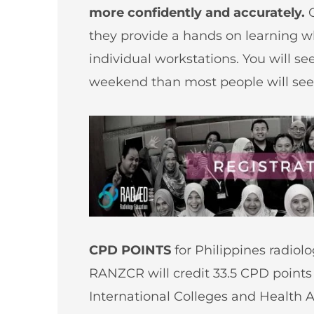
more confidently and accurately.
they provide a hands on learning w
individual workstations. You will s
weekend than most people will see 
CPD POINTS
for Philippines radiol
RANZCR will credit 33.5 CPD point
International Colleges and Health A