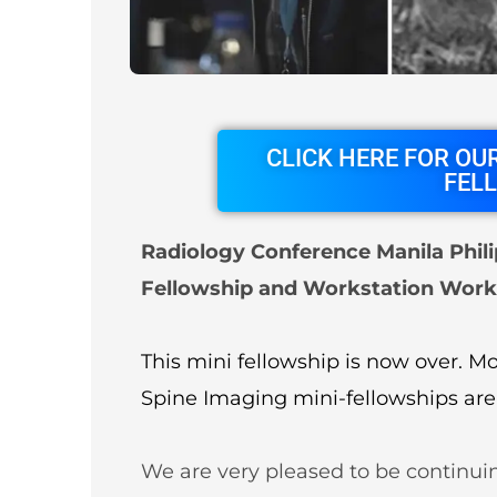
About
Partners
Contact Us
Subscribe
Login
CLICK HERE FOR OUR
FEL
Radiology Conference Manila Phili
Fellowship and Workstation Work
This mini fellowship is now over. 
Spine Imaging mini-fellowships are
We are very pleased to be continui