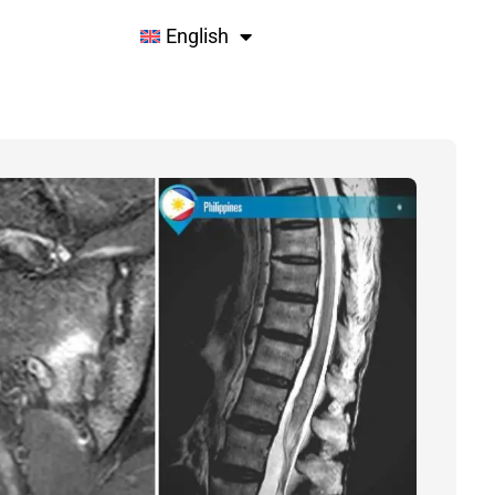
English