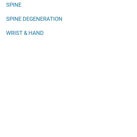
SPINE
SPINE DEGENERATION
WRIST & HAND