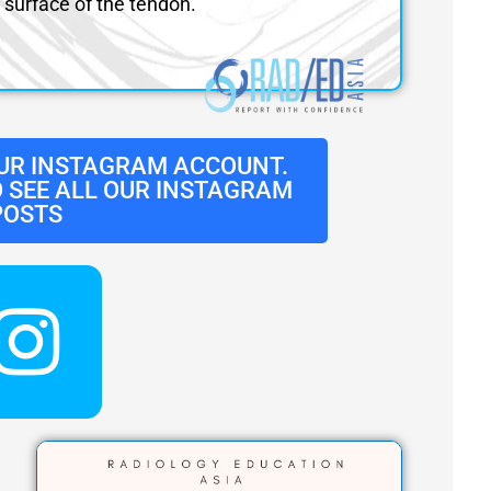
surface of the tendon.
UR INSTAGRAM ACCOUNT.
O SEE ALL OUR INSTAGRAM
POSTS
I
n
s