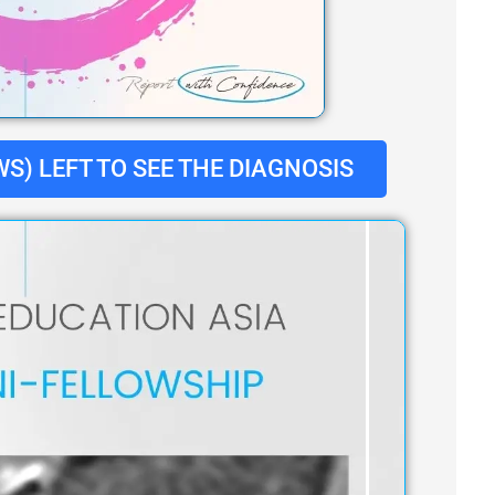
S) LEFT TO SEE THE DIAGNOSIS