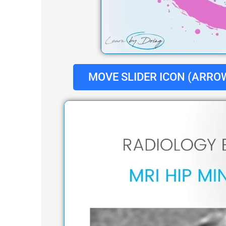
MOVE SLIDER ICON (ARROW