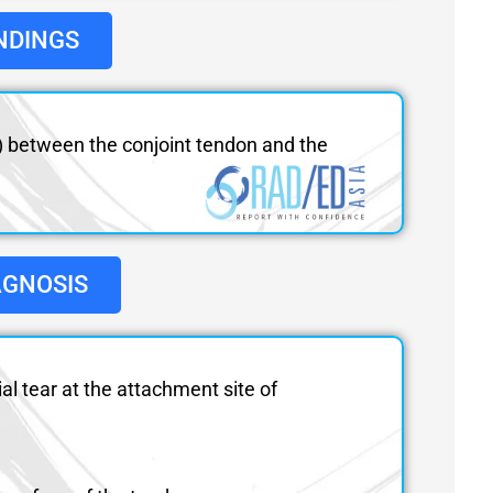
NDINGS
ws) between the conjoint tendon and the
AGNOSIS
ial tear at the attachment site of
.