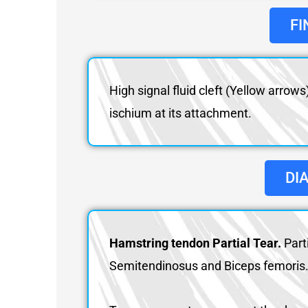
FI
High signal fluid cleft (Yellow arro
ischium at its attachment.
DI
Hamstring tendon Partial Tear.
Part
Semitendinosus and Biceps femoris