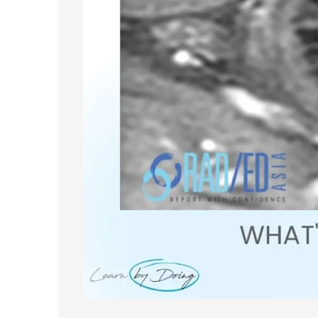
About
Partners
Contact Us
Subscribe
Login