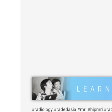
#radiology #radedasia #mri #hipmri #ra