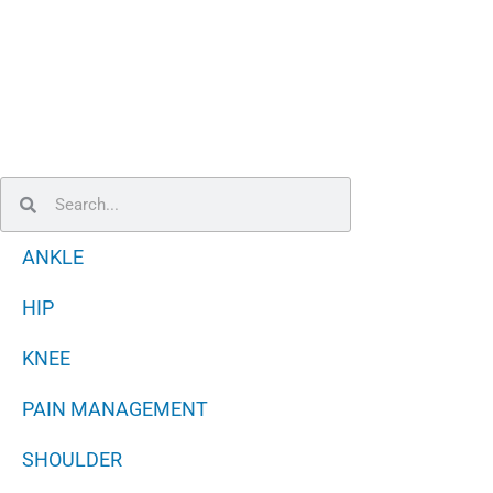
Search
Search
ANKLE
HIP
KNEE
PAIN MANAGEMENT
SHOULDER