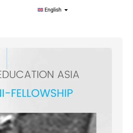
English