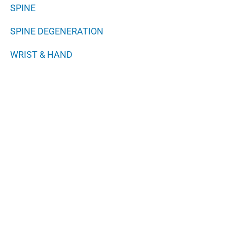
SPINE
SPINE DEGENERATION
WRIST & HAND