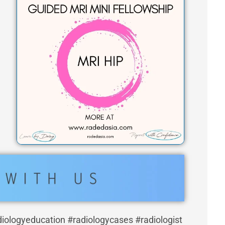
t
a
g
r
a
m
diologyeducation #radiologycases #radiologist