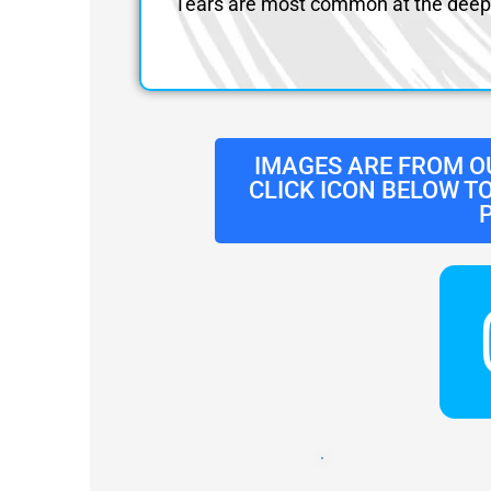
Tears are most common at the deep 
IMAGES ARE FROM O
CLICK ICON BELOW T