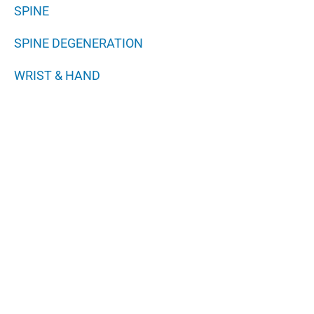
SPINE
SPINE DEGENERATION
WRIST & HAND