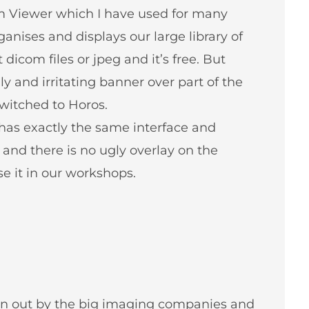
m Viewer which I have used for many
ganises and displays our large library of
dicom files or jpeg and it’s free. But
y and irritating banner over part of the
witched to Horos.
 has exactly the same interface and
ee and there is no ugly overlay on the
 it in our workshops.
ven out by the big imaging companies and