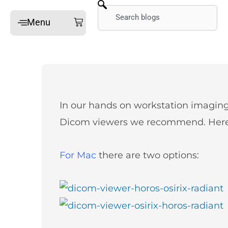
Skip
Search
Cart
Menu
to
content
Home
Online Mini-Fellowships
On-site Mini-Fellowships
What’s a Mini-Fellowship
In our hands on workstation imagin
Our MSK Posts: The Dx
Dicom viewers we recommend. Here 
Pain Imaging
Arthritis Imaging
For Mac
there are two options:
Spine Imaging
What People Say
FAQ
Gallery