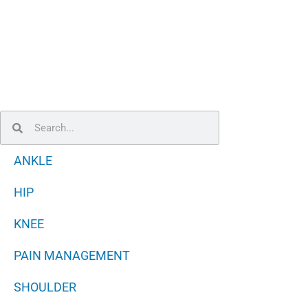
Search
Search
ANKLE
HIP
KNEE
PAIN MANAGEMENT
SHOULDER