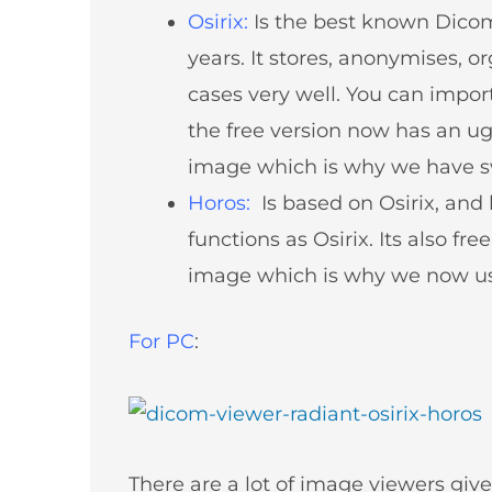
About
Osirix
:
Is the best known Dico
Partners
years. It stores, anonymises, or
Contact Us
cases very well. You can import 
Subscribe
the free version now has an ugl
Login
image which is why we have s
Horos
:
Is based on Osirix, and
functions as Osirix. Its also fr
image which is why we now use
For PC
:
There are a lot of image viewers gi