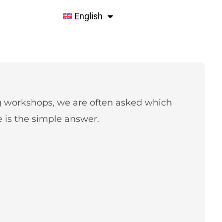
English
g workshops, we are often asked which
is the simple answer.