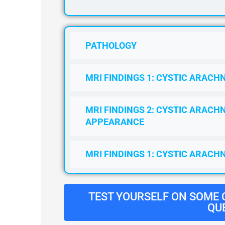
PATHOLOGY
MRI FINDINGS 1: CYSTIC ARACHN
MRI FINDINGS 2: CYSTIC ARACHN
APPEARANCE
MRI FINDINGS 1: CYSTIC ARACH
TEST YOURSELF ON SOME
QU