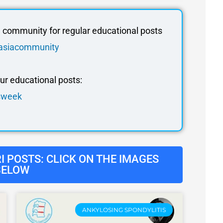
community for regular educational posts
edasiacommunity
our educational posts:
isweek
 POSTS: CLICK ON THE IMAGES
BELOW
ANKYLOSING SPONDYLITIS