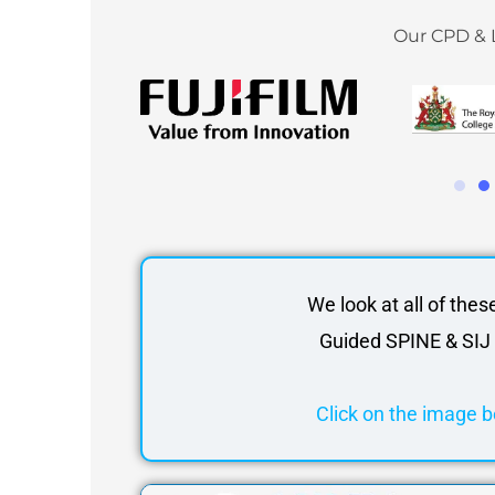
Our CPD & 
We look at all of thes
Guided SPINE & SIJ 
Click on the image b