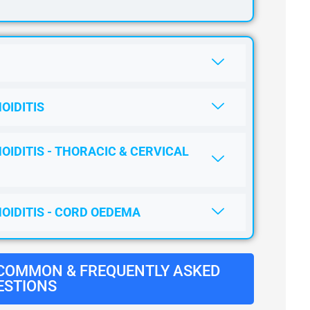
OIDITIS
OIDITIS - THORACIC & CERVICAL
NOIDITIS - CORD OEDEMA
 COMMON & FREQUENTLY ASKED
ESTIONS