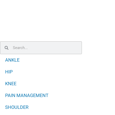
Search
Search
ANKLE
HIP
KNEE
PAIN MANAGEMENT
SHOULDER