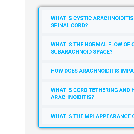
WHAT IS CYSTIC ARACHNOIDITIS
SPINAL CORD?
WHAT IS THE NORMAL FLOW OF 
SUBARACHNOID SPACE?
HOW DOES ARACHNOIDITIS IMPA
WHAT IS CORD TETHERING AND 
ARACHNOIDITIS?
WHAT IS THE MRI APPEARANCE 