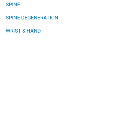
SPINE
SPINE DEGENERATION
WRIST & HAND