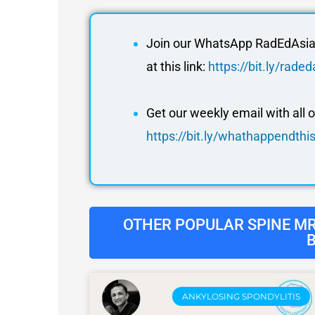
Join our WhatsApp RadEdAsia 
at this link:
https://bit.ly/rad
Get our weekly email with all 
https://bit.ly/whathappendth
OTHER POPULAR SPINE MRI
ANKYLOSING SPONDYLITIS