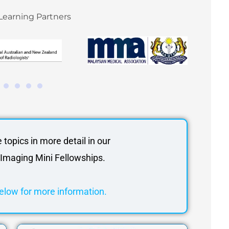
Learning Partners
e topics in more detail in our
Imaging Mini Fellowships.
elow for more information.