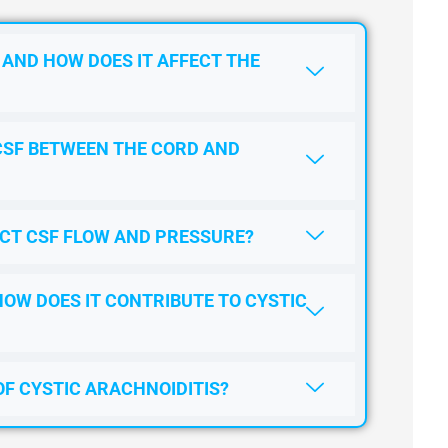
 AND HOW DOES IT AFFECT THE
CSF BETWEEN THE CORD AND
CT CSF FLOW AND PRESSURE?
HOW DOES IT CONTRIBUTE TO CYSTIC
OF CYSTIC ARACHNOIDITIS?