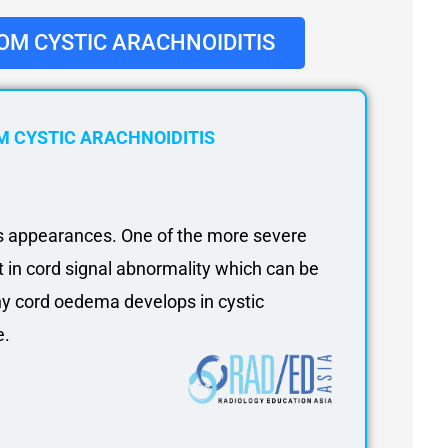
OM CYSTIC ARACHNOIDITIS
 CYSTIC ARACHNOIDITIS
us appearances. One of the more severe
lt in cord signal abnormality which can be
hy cord oedema develops in cystic
e.