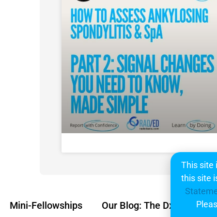
This site
this site
Statem
Pleas
Mini-Fellowships
Our Blog: The Dx
Subsc