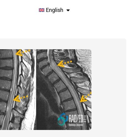
English