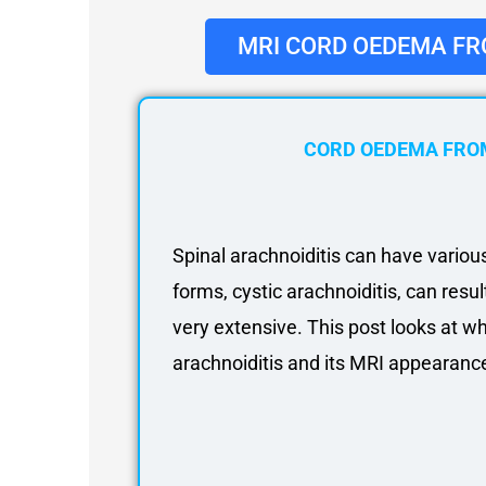
About
Partners
MRI CORD OEDEMA FR
Contact Us
Subscribe
Login
CORD OEDEMA FROM
Spinal arachnoiditis can have vario
forms, cystic arachnoiditis, can resu
very extensive. This post looks at w
arachnoiditis and its MRI appearanc